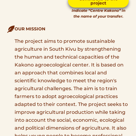
project
Indicate “Centre Kakono” in
the name of your transfer.
OUR MISSION
The project aims to promote sustainable
agriculture in South Kivu by strengthening
the human and technical capacities of the
Kakono agroecological center. It is based on
an approach that combines local and
scientific knowledge to meet the region's
agricultural challenges. The aim is to train
farmers to adopt agroecological practices
adapted to their context. The project seeks to
improve agricultural production while taking
into account the social, economic, ecological
and political dimensions of agriculture. It also
helps young people to become professional