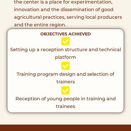
the center is a place for experimentation,
innovation and the dissemination of good
agricultural practices, serving local producers
and the entire region.
OBJECTIVES ACHIEVED
Setting up a reception structure and technical
platform
Training program design and selection of
trainers
Reception of young people in training and
trainees