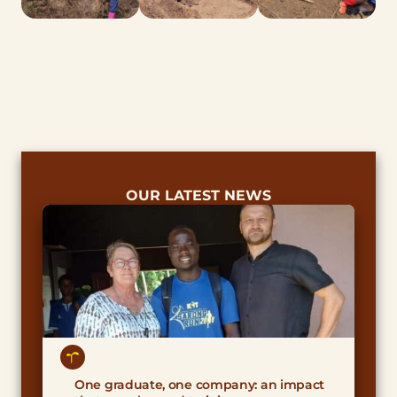
OUR LATEST NEWS
One graduate, one company: an impact