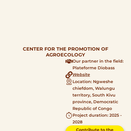
CENTER FOR THE PROMOTION OF
AGROECOLOGY
Our partner in the field:
Plateforme Diobass
Website
Location: Ngweshe
chiefdom, Walungu
territory, South Kivu
province, Democratic
Republic of Congo
Project duration: 2025 -
2028
Contribute to the