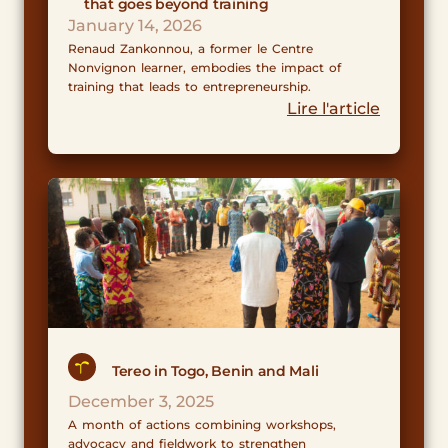
that goes beyond training
January 14, 2026
Renaud Zankonnou, a former le Centre
Nonvignon learner, embodies the impact of
training that leads to entrepreneurship.
Lire l'article
Tereo in Togo, Benin and Mali
December 3, 2025
A month of actions combining workshops,
advocacy and fieldwork to strengthen