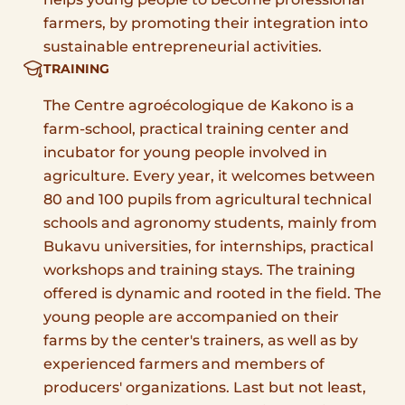
farmers, by promoting their integration into
sustainable entrepreneurial activities.
TRAINING
The Centre agroécologique de Kakono is a
farm-school, practical training center and
incubator for young people involved in
agriculture. Every year, it welcomes between
80 and 100 pupils from agricultural technical
schools and agronomy students, mainly from
Bukavu universities, for internships, practical
workshops and training stays. The training
offered is dynamic and rooted in the field. The
young people are accompanied on their
farms by the center's trainers, as well as by
experienced farmers and members of
producers' organizations. Last but not least,