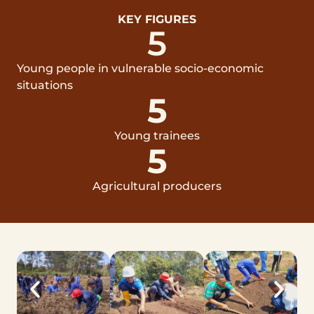
KEY FIGURES
5
Young people in vulnerable socio-economic
situations
5
Young trainees
5
Agricultural producers