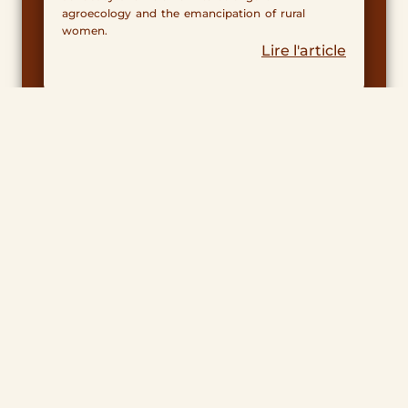
agroecology and the emancipation of rural
women.
Lire l'article
Tereo at Soliway 2025!
November 6, 2025